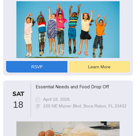
RSVP
Learn More
Essential Needs and Food Drop Off
SAT
April 18, 2026
18
100 NE Mizner Blvd, Boca Raton, FL 33432