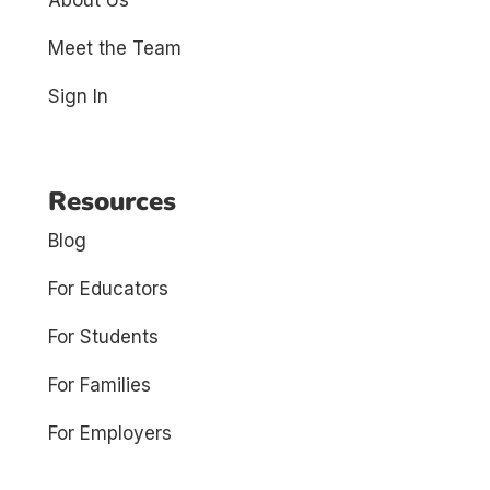
Meet the Team
Sign In
Resources
Blog
For Educators
For Students
For Families
For Employers