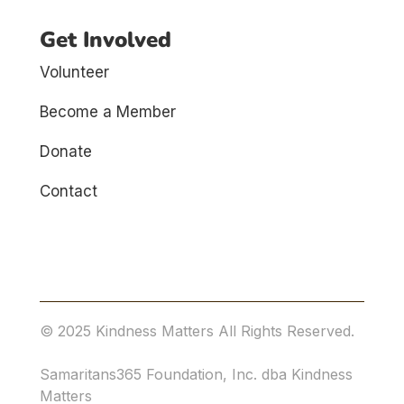
Get Involved
Volunteer
Become a Member
Donate
Contact
© 2025 Kindness Matters All Rights Reserved.
Samaritans365 Foundation, Inc. dba Kindness
Matters