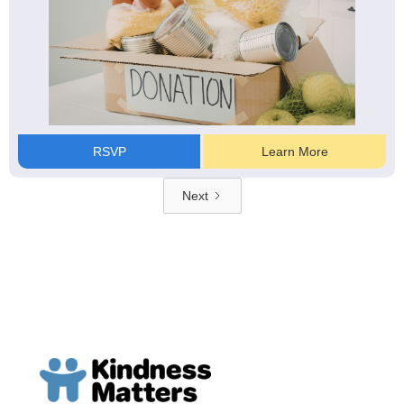
RSVP
Learn More
Next