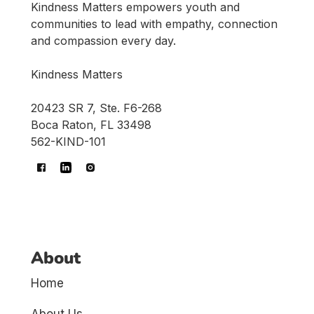
Kindness Matters empowers youth and
communities to lead with empathy, connection
and compassion every day.
Kindness Matters
20423 SR 7, Ste. F6-268
Boca Raton, FL 33498
562-KIND-101
About
Home
About Us