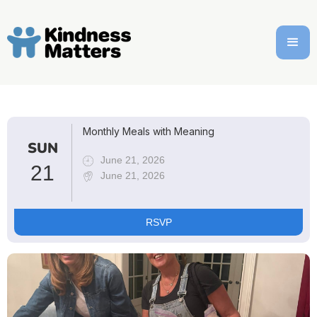
Monthly Meals with Meaning
SUN
June 21, 2026
21
June 21, 2026
RSVP