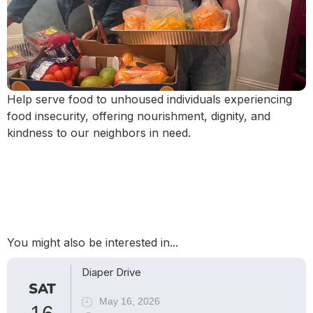
Help serve food to unhoused individuals experiencing
food insecurity, offering nourishment, dignity, and
kindness to our neighbors in need.
You might also be interested in...
Diaper Drive
SAT
May 16, 2026