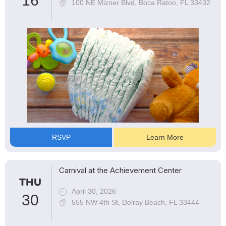
16
100 NE Mizner Blvd, Boca Raton, FL 33432
RSVP
Learn More
Carnival at the Achievement Center
THU
April 30, 2026
30
555 NW 4th St, Delray Beach, FL 33444