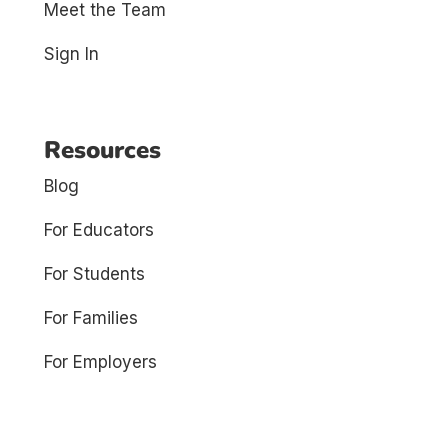
Meet the Team
Sign In
Resources
Blog
For Educators
For Students
For Families
For Employers