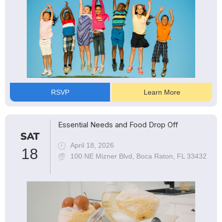
RSVP
Learn More
Essential Needs and Food Drop Off
SAT
April 18, 2026
18
100 NE Mizner Blvd, Boca Raton, FL 33432