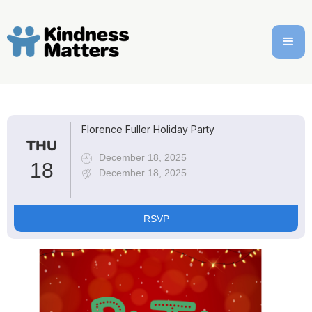
Florence Fuller Holiday Party
THU
December 18, 2025
18
December 18, 2025
RSVP