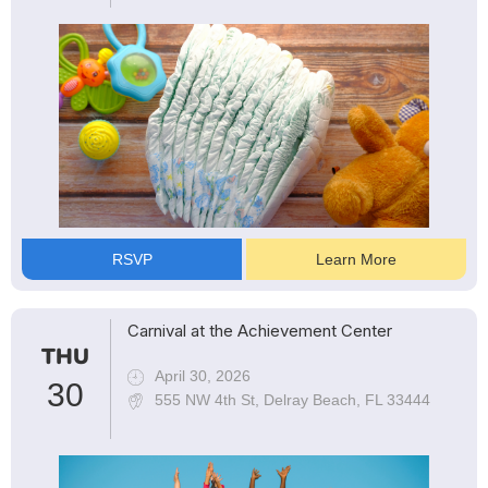
RSVP
Learn More
Carnival at the Achievement Center
THU
April 30, 2026
30
555 NW 4th St, Delray Beach, FL 33444