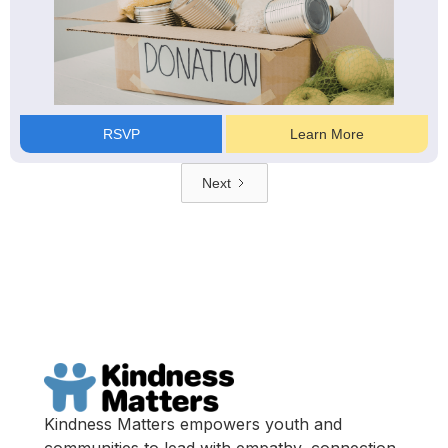
RSVP
Learn More
Next
Kindness Matters empowers youth and
communities to lead with empathy, connection