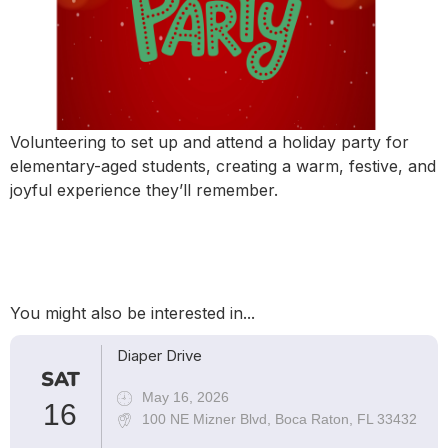
Volunteering to set up and attend a holiday party for
elementary-aged students, creating a warm, festive, and
joyful experience they’ll remember.
You might also be interested in...
Diaper Drive
SAT
May 16, 2026
16
100 NE Mizner Blvd, Boca Raton, FL 33432