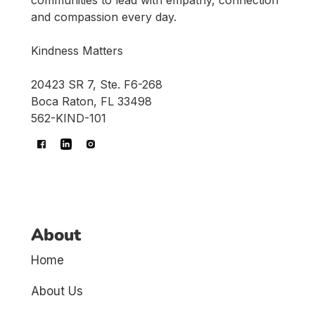
and compassion every day.
Kindness Matters
20423 SR 7, Ste. F6-268
Boca Raton, FL 33498
562-KIND-101
About
Home
About Us