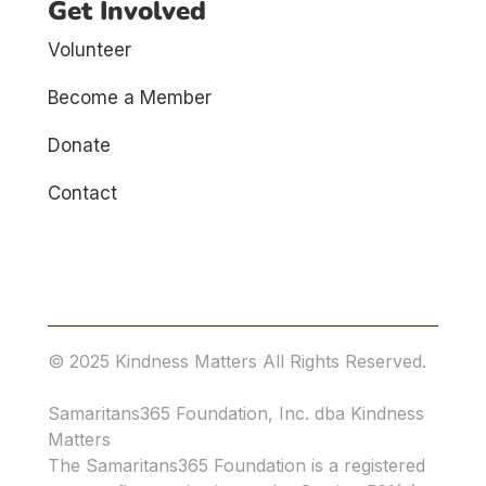
Get Involved
Volunteer
Become a Member
Donate
Contact
© 2025 Kindness Matters All Rights Reserved.
Samaritans365 Foundation, Inc. dba Kindness
Matters
The Samaritans365 Foundation is a registered