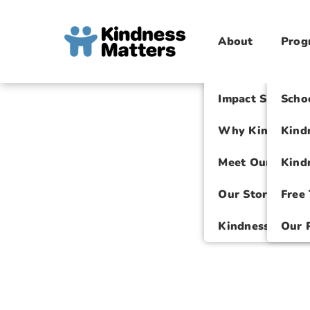
About
Prog
Impact Spotligh
Scho
Why Kindness M
Kind
Meet Our Team
Kind
Our Story
Free
Kindness Intern
Our 