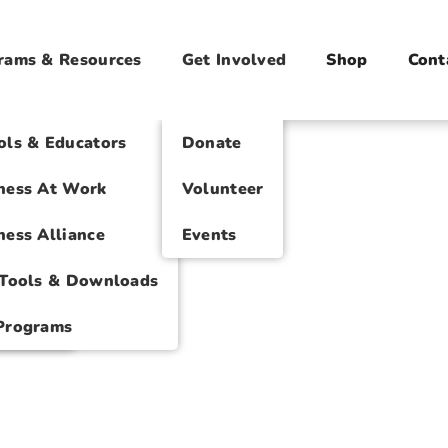
rams & Resources
Get Involved
Shop
Cont
ts
ols & Educators
Donate
atters
ness At Work
Volunteer
ness Alliance
Events
 Tools & Downloads
ational
Programs