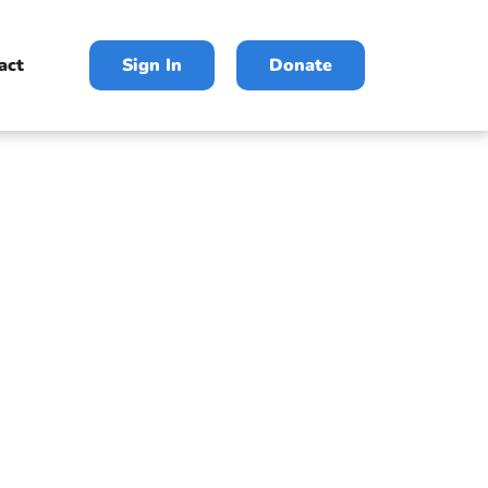
act
Sign In
Donate