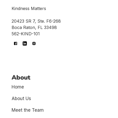
Kindness Matters
20423 SR 7, Ste. F6-268
Boca Raton, FL 33498
562-KIND-101
About
Home
About Us
Meet the Team