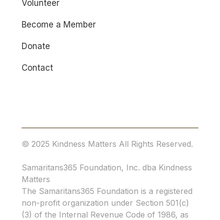
Volunteer
Become a Member
Donate
Contact
© 2025 Kindness Matters All Rights Reserved.
Samaritans365 Foundation, Inc. dba Kindness
Matters
The Samaritans365 Foundation is a registered
non-profit organization under Section 501(c)
(3) of the Internal Revenue Code of 1986, as