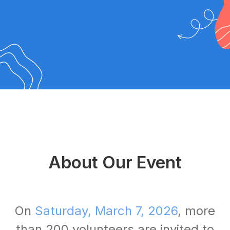
About Our Event
On
Saturday, March 7, 2026
, more
than 200 volunteers are invited to