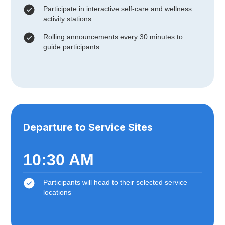
Participate in interactive self-care and wellness
activity stations
Rolling announcements every 30 minutes to
guide participants
Departure to Service Sites
10:30 AM
Participants will head to their selected service
locations