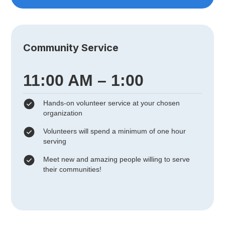
Community Service
11:00 AM – 1:00
Hands-on volunteer service at your chosen
organization
Volunteers will spend a minimum of one hour
serving
Meet new and amazing people willing to serve
their communities!