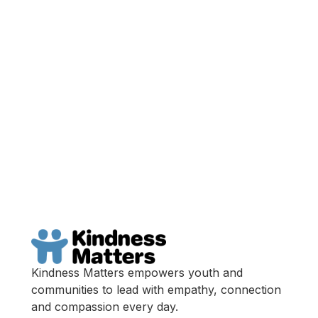
Get Your Ticket
Become A Sponsor
Kindness Matters empowers youth and
communities to lead with empathy, connection
and compassion every day.