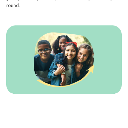
round.