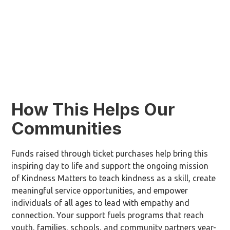
How This Helps Our
Communities
Funds raised through ticket purchases help bring this
inspiring day to life and support the ongoing mission
of Kindness Matters to teach kindness as a skill, create
meaningful service opportunities, and empower
individuals of all ages to lead with empathy and
connection.
Your support fuels programs that reach
youth, families, schools, and community partners year-