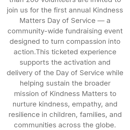
join us for the first annual Kindness
Matters Day of Service — a
community-wide fundraising event
designed to turn compassion into
action.This ticketed experience
supports the activation and
delivery of the Day of Service while
helping sustain the broader
mission of Kindness Matters to
nurture kindness, empathy, and
resilience in children, families, and
communities across the globe.