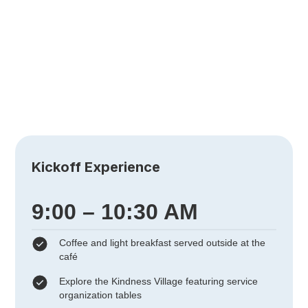
Museum
of Art
501 Plaza Real, Boca Raton, FL 33432
Kickoff Experience
9:00 – 10:30 AM
Coffee and light breakfast served outside at the
café
Explore the Kindness Village featuring service
organization tables