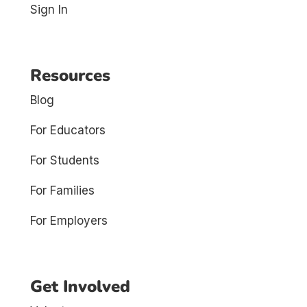
Sign In
Resources
Blog
For Educators
For Students
For Families
For Employers
Get Involved